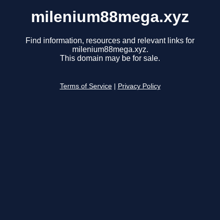
milenium88mega.xyz
Find information, resources and relevant links for
milenium88mega.xyz.
This domain may be for sale.
Terms of Service
|
Privacy Policy